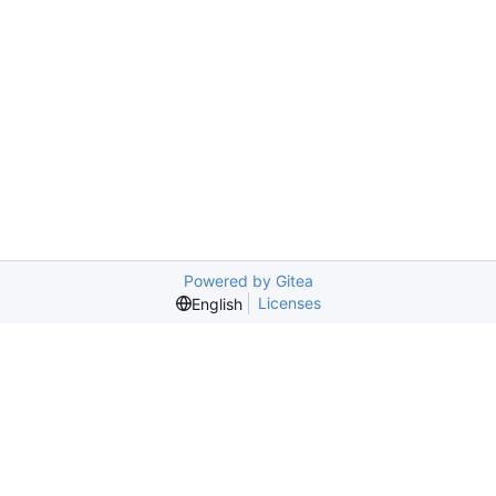
Powered by Gitea
Licenses
English