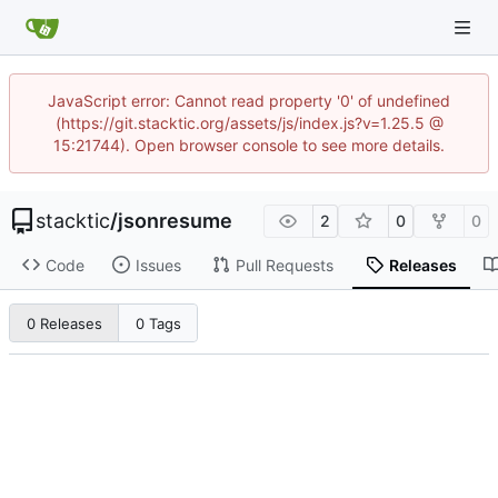
JavaScript error: Cannot read property '0' of undefined
(https://git.stacktic.org/assets/js/index.js?v=1.25.5 @
15:21744). Open browser console to see more details.
stacktic
/
jsonresume
2
0
0
Code
Issues
Pull Requests
Releases
0 Releases
0 Tags