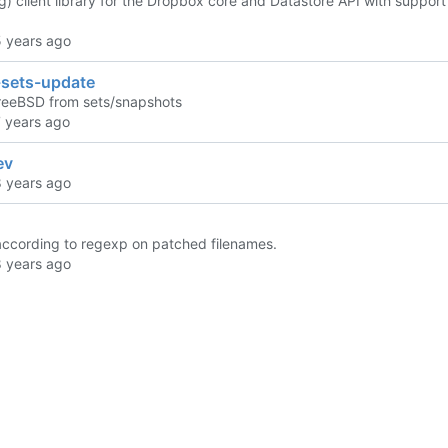
g) client library for the Dropbox core and Datastore API with suppor
-sets-update
reeBSD from sets/snapshots
ev
f according to regexp on patched filenames.