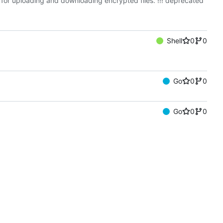
t for uploading and downloading encrypted files. !!! deprecated
Shell
0
0
Go
0
0
Go
0
0