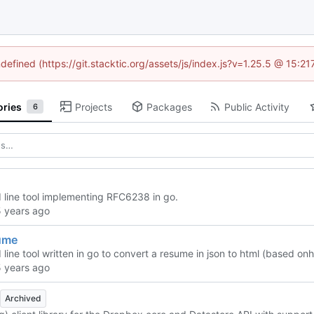
ndefined (https://git.stacktic.org/assets/js/index.js?v=1.25.5 @ 15:2
ories
Projects
Packages
Public Activity
6
ine tool implementing RFC6238 in go.
ume
ine tool written in go to convert a resume in json to html (based on
h
Archived