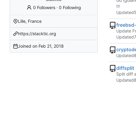
Go (golan
!!!
0 Followers
·
0 Following
Updated
Lille, France
freebsd
Update F
https://stacktic.org
Updated
Joined on
cryptod
Updated
diffsplit
Split dif
Updated