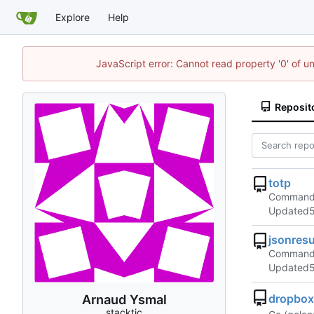
Explore
Help
JavaScript error: Cannot read property '0' of u
Reposit
totp
Command l
Updated
jsonres
Command l
Updated
Arnaud Ysmal
dropbox
stacktic