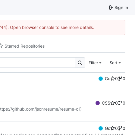
Sign In
1744). Open browser console to see more details.
Starred Repositories
Filter
Sort
Go
0
0
CSS
0
0
ttps://github.com/jsonresume/resume-cli
)
Go
0
0