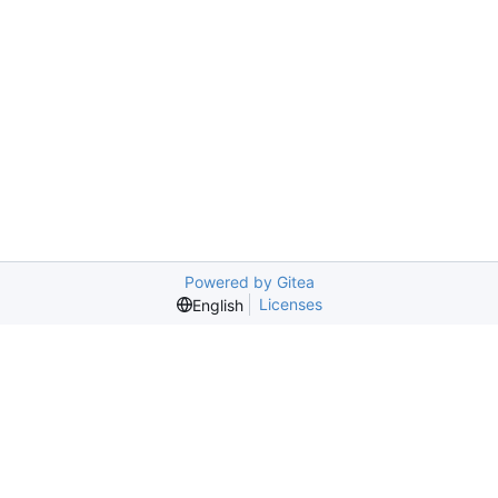
Powered by Gitea
Licenses
English