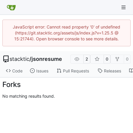
JavaScript error: Cannot read property '0' of undefined
(https://git.stacktic.org/assets/js/index.js?v=1.25.5 @
15:21744). Open browser console to see more details.
stacktic
/
jsonresume
2
0
0
Code
Issues
Pull Requests
Releases
Forks
No matching results found.