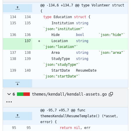
@@ -134,6 +134,7 @@ type Volunteer struct 
{
type
Education
struct
{
Institution
string
`
json:"institution"
`
Hide
bool
`
json:"hide"
`
Location
string
`
json:"location"
`
Area
string
`
json:"area"
`
StudyType
string
`
json:"studyType"
`
StartDate
ResumeDate
`
json:"startDate"
`
6
themes/kendall/kendall-assets.go
@@ -95,7 +95,7 @@ func 
themesKendallResumeTemplate() (*asset, 
error) {
return
nil
,
err