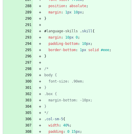
position
:
absolute
;
margin
:
1
px
10
px
;
}
#
language-skills
.
skill
{
margin
:
10
px
0
;
padding-bottom
:
10
px
;
border-bottom
:
1
px
solid
#eee
;
}
*/
.
col-sm-5
{
width
:
40
%
;
padding
:
0
15
px
;