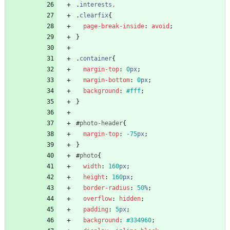
.
interests
,
.
clearfix
{
page-break-inside
:
avoid
;
}
.
container
{
margin-top
:
0
px
;
margin-bottom
:
0
px
;
background
:
#fff
;
}
#
photo-header
{
margin-top
:
-75
px
;
}
#
photo
{
width
:
160
px
;
height
:
160
px
;
border-radius
:
50
%
;
overflow
:
hidden
;
padding
:
5
px
;
background
:
#334960
;