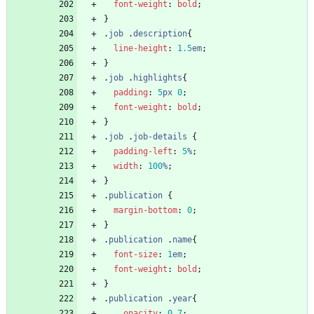
font-weight
:
bold
;
}
.
job
.
description
{
line-height
:
1.5
em
;
}
.
job
.
highlights
{
padding
:
5
px
0
;
font-weight
:
bold
;
}
.
job
.
job-details
{
padding-left
:
5
%
;
width
:
100
%
;
}
.
publication
{
margin-bottom
:
0
;
}
.
publication
.
name
{
font-size
:
1
em
;
font-weight
:
bold
;
}
.
publication
.
year
{
opacity
:
0.7
;