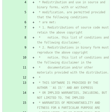
 * Redistribution and use in source and 
 * modification, are permitted provided 
 * 1. Redistributions of source code must 
 *    notice, this list of conditions and 
 * 2. Redistributions in binary form must 
 *    notice, this list of conditions and 
 *    documentation and/or other 
 * THIS SOFTWARE IS PROVIDED BY THE 
 * OR IMPLIED WARRANTIES, INCLUDING, BUT 
 * WARRANTIES OF MERCHANTABILITY AND 