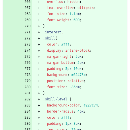
overflow
:
hidden
;
text-overflow
:
ellipsis
;
font-size
:
1.1
em
;
font-weight
:
600
;
}
.
interest
,
.
skill
{
color
:
#fff
;
display
:
inline-block
;
margin-right
:
5
px
;
margin-bottom
:
5
px
;
padding
:
5
px
10
px
;
background
:
#32475c
;
position
:
relative
;
font-size
:
.85
em
;
}
.
skill-level
{
background-color
:
#227c74
;
border-radius
:
4
px
;
color
:
#fff
;
padding
:
1
px
8
px
;
font-size
:
.75
em
;