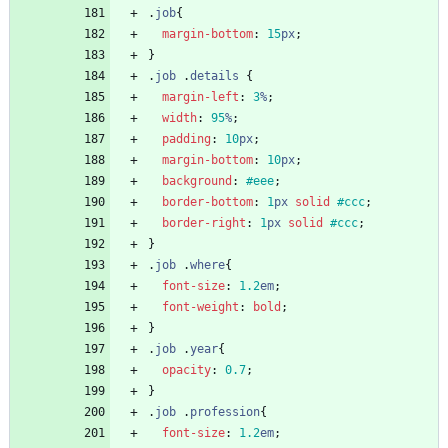
.
job
{
margin-bottom
:
15
px
;
}
.
job
.
details
{
margin-left
:
3
%
;
width
:
95
%
;
padding
:
10
px
;
margin-bottom
:
10
px
;
background
:
#eee
;
border-bottom
:
1
px
solid
#ccc
;
border-right
:
1
px
solid
#ccc
;
}
.
job
.
where
{
font-size
:
1.2
em
;
font-weight
:
bold
;
}
.
job
.
year
{
opacity
:
0.7
;
}
.
job
.
profession
{
font-size
:
1.2
em
;