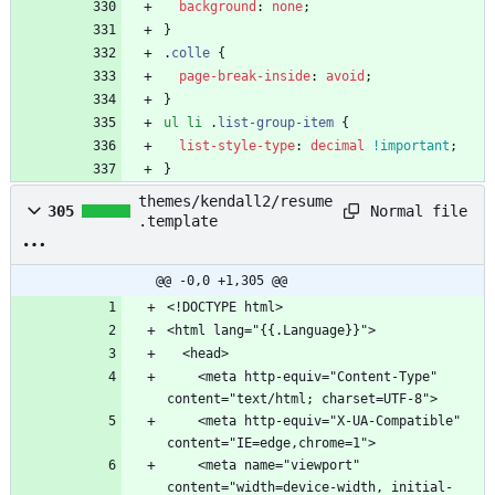
background
:
none
;
}
.
colle
{
page-break-inside
:
avoid
;
}
ul
li
.
list-group-item
{
list-style-type
:
decimal
!important
;
}
themes/kendall2/resume
Normal file
305
.template
@@ -0,0 +1,305 @@
    <meta http-equiv="Content-Type" 
    <meta http-equiv="X-UA-Compatible" 
    <meta name="viewport" 
content="width=device-width, initial-