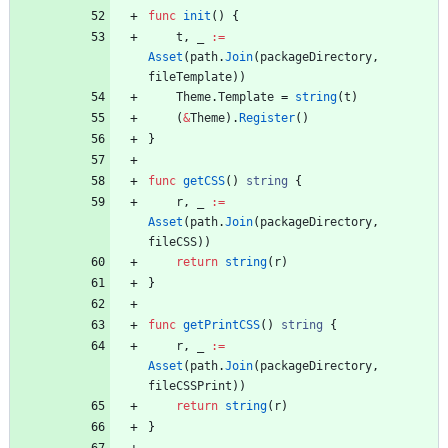
func
init
(
)
{
t
,
_
:=
Asset
(
path
.
Join
(
packageDirectory
,
fileTemplate
)
)
Theme
.
Template
=
string
(
t
)
(
&
Theme
)
.
Register
(
)
}
func
getCSS
(
)
string
{
r
,
_
:=
Asset
(
path
.
Join
(
packageDirectory
,
fileCSS
)
)
return
string
(
r
)
}
func
getPrintCSS
(
)
string
{
r
,
_
:=
Asset
(
path
.
Join
(
packageDirectory
,
fileCSSPrint
)
)
return
string
(
r
)
}