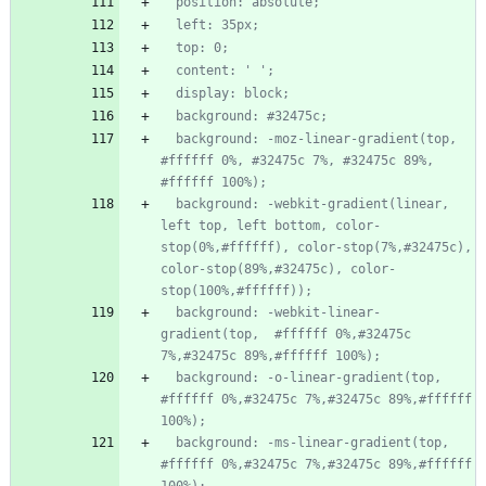
  background: -moz-linear-gradient(top,  
#ffffff 0%, #32475c 7%, #32475c 89%, 
  background: -webkit-gradient(linear, 
left top, left bottom, color-
stop(0%,#ffffff), color-stop(7%,#32475c), 
color-stop(89%,#32475c), color-
  background: -webkit-linear-
gradient(top,  #ffffff 0%,#32475c 
  background: -o-linear-gradient(top,  
#ffffff 0%,#32475c 7%,#32475c 89%,#ffffff 
  background: -ms-linear-gradient(top,  
#ffffff 0%,#32475c 7%,#32475c 89%,#ffffff 