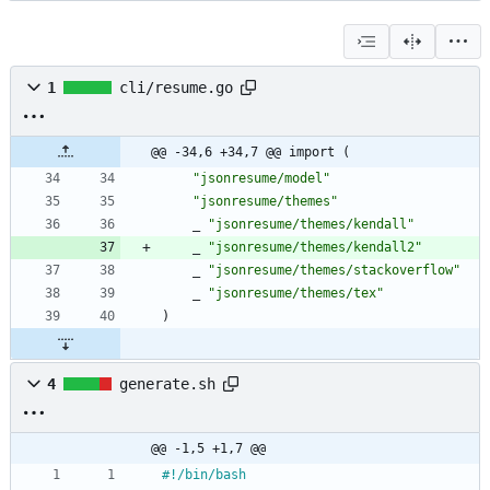
1
cli/resume.go
@@ -34,6 +34,7 @@ import (
"jsonresume/model"
"jsonresume/themes"
_
"jsonresume/themes/kendall"
_
"jsonresume/themes/kendall2"
_
"jsonresume/themes/stackoverflow"
_
"jsonresume/themes/tex"
)
4
generate.sh
@@ -1,5 +1,7 @@