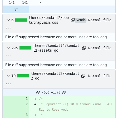
}
themes/kendall2/boo
Normal file
6
vendored
tstrap.min.css
File diff suppressed because one or more lines are too long
themes/kendall2/kendal
Normal file
295
l2-assets.go
File diff suppressed because one or more lines are too long
themes/kendall2/kendall
Normal file
70
2.go
@@ -0,0 +1,70 @@
 * Copyright (c) 2018 Arnaud Ysmal.  All 