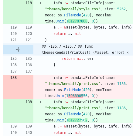
info
:=
bindataFileInfo
{
name
:
"themes/kendall/style.css"
,
size
:
5262
,
mode
:
os
.
FileMode
(
420
)
,
modTime
:
time
.
Unix
(
1
612707068
,
0
)
}
a
:=
&
asset
{
bytes
:
bytes
,
info
:
info
}
return
a
,
nil
}
@@ -135,7 +135,7 @@ func 
themesKendallPrintCss() (*asset, error) {
return
nil
,
err
}
info
:=
bindataFileInfo
{
name
:
"themes/kendall/print.css"
,
size
:
1186
,
mode
:
os
.
FileMode
(
420
)
,
modTime
:
time
.
Unix
(
1
5968905
56
,
0
)
}
info
:=
bindataFileInfo
{
name
:
"themes/kendall/print.css"
,
size
:
1186
,
mode
:
os
.
FileMode
(
420
)
,
modTime
:
time
.
Unix
(
1
612727
56
2
,
0
)
}
a
:=
&
asset
{
bytes
:
bytes
,
info
:
info
}
return
a
,
nil