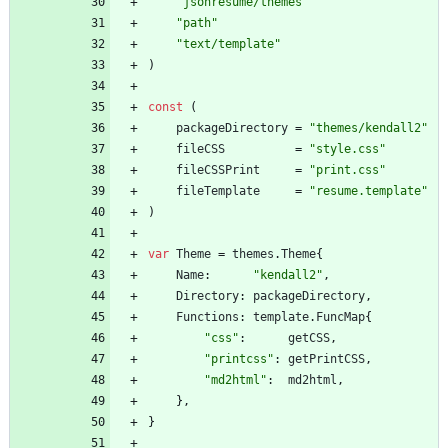
"jsonresume/themes"
"path"
"text/template"
)
const
(
packageDirectory
=
"themes/kendall2"
fileCSS
=
"style.css"
fileCSSPrint
=
"print.css"
fileTemplate
=
"resume.template"
)
var
Theme
=
themes
.
Theme
{
Name
:
"kendall2"
,
Directory
:
packageDirectory
,
Functions
:
template
.
FuncMap
{
"css"
:
getCSS
,
"printcss"
:
getPrintCSS
,
"md2html"
:
md2html
,
}
,
}