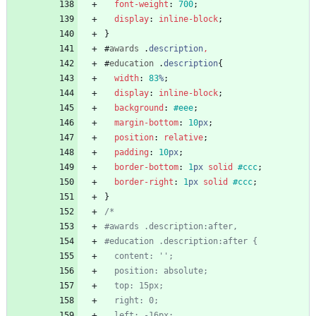
font-weight
:
700
;
display
:
inline-block
;
}
#
awards
.
description
,
#
education
.
description
{
width
:
83
%
;
display
:
inline-block
;
background
:
#eee
;
margin-bottom
:
10
px
;
position
:
relative
;
padding
:
10
px
;
border-bottom
:
1
px
solid
#ccc
;
border-right
:
1
px
solid
#ccc
;
}