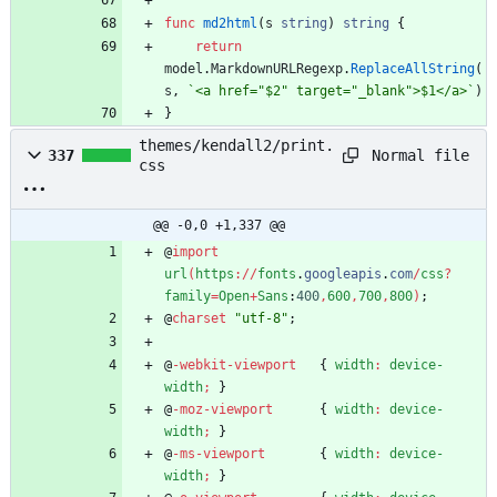
func
md2html
(
s
string
)
string
{
return
model
.
MarkdownURLRegexp
.
ReplaceAllString
(
s
,
`
<a href="$2" target="_blank">$1</a>
`
)
}
themes/kendall2/print.
Normal file
337
css
@@ -0,0 +1,337 @@
@
import
url
(
https
:
/
/
fonts
.
googleapis
.
com
/
css
?
family
=
Open
+
Sans
:
400
,
600
,
700
,
800
)
;
@
charset
"utf-8"
;
@
-webkit-viewport
{
width
:
device-
width
;
}
@
-moz-viewport
{
width
:
device-
width
;
}
@
-ms-viewport
{
width
:
device-
width
;
}