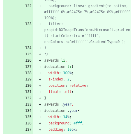
  background: linear-gradient(to bottom,  
#ffffff 0%,#32475c 7%,#32475c 89%,#ffffff 
  filter: 
progid:DXImageTransform.Microsoft.gradien
t( startColorstr='#ffffff', 
*/
#
awards
li
,
#
education
li
{
width
:
100
%
;
z-index
:
2
;
position
:
relative
;
float
:
left
;
}
#
awards
.
year
,
#
education
.
year
{
width
:
14
%
;
background
:
#fff
;
padding
:
10
px
;