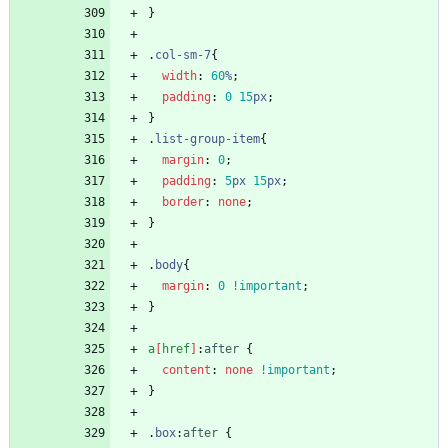
}
.
col-sm-7
{
width
:
60
%
;
padding
:
0
15
px
;
}
.
list-group-item
{
margin
:
0
;
padding
:
5
px
15
px
;
border
:
none
;
}
.
body
{
margin
:
0
!important
;
}
a
[
href
]
:
after
{
content
:
none
!important
;
}
.
box
:
after
{