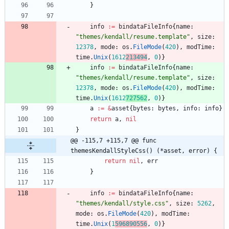
}
info
:=
bindataFileInfo
{
name
:
"themes/kendall/resume.template"
,
size
:
12378
,
mode
:
os
.
FileMode
(
420
)
,
modTime
:
time
.
Unix
(
1612
213494
,
0
)
}
info
:=
bindataFileInfo
{
name
:
"themes/kendall/resume.template"
,
size
:
12378
,
mode
:
os
.
FileMode
(
420
)
,
modTime
:
time
.
Unix
(
1612
727562
,
0
)
}
a
:=
&
asset
{
bytes
:
bytes
,
info
:
info
}
return
a
,
nil
}
@@ -115,7 +115,7 @@ func 
themesKendallStyleCss() (*asset, error) {
return
nil
,
err
}
info
:=
bindataFileInfo
{
name
:
"themes/kendall/style.css"
,
size
:
5262
,
mode
:
os
.
FileMode
(
420
)
,
modTime
:
time
.
Unix
(
1
596890556
,
0
)
}