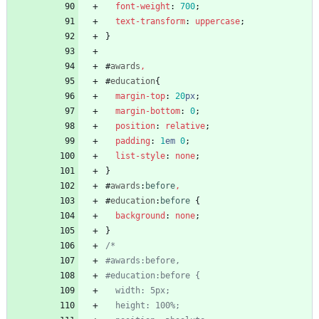
font-weight
:
700
;
text-transform
:
uppercase
;
}
#
awards
,
#
education
{
margin-top
:
20
px
;
margin-bottom
:
0
;
position
:
relative
;
padding
:
1
em
0
;
list-style
:
none
;
}
#
awards
:
before
,
#
education
:
before
{
background
:
none
;
}